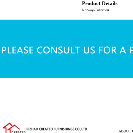
Product Details
Norway-Collection
ABOUT 