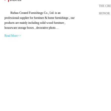
THE CR
Rizhao Created Furnishings Co., Ltd. is an
HONOR
professional supplier for furniture & home furnishings , our
products are mainly including solid wood furniture ,
houseware storage boxes , decorative photo…
Read More>>