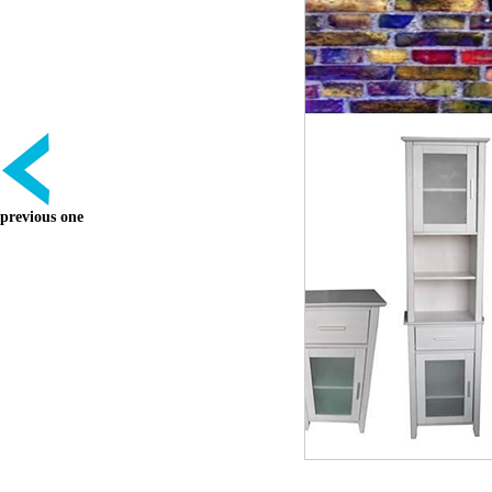
previous one