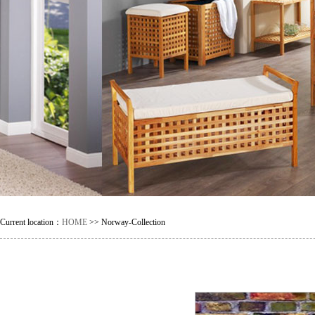
Current location：
HOME
>> Norway-Collection