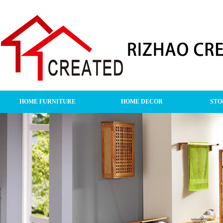
HOME FURNITURE
HOME DECOR
STO