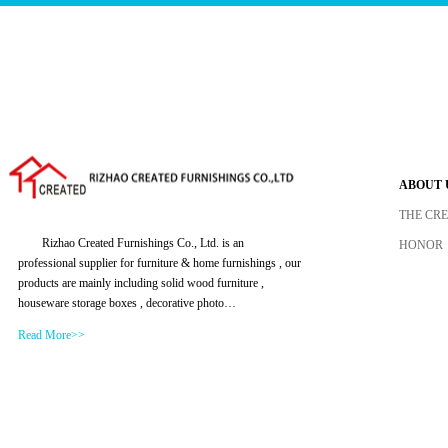
ABOUT 
THE CR
Rizhao Created Furnishings Co., Ltd. is an
HONOR
professional supplier for furniture & home furnishings , our
products are mainly including solid wood furniture ,
houseware storage boxes , decorative photo…
Read More>>