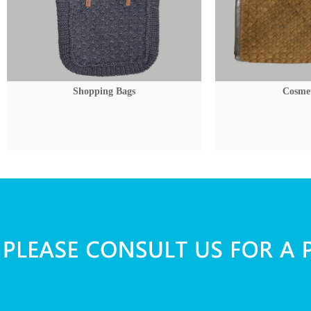
Shopping Bags
Cosmet