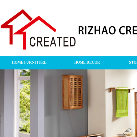
HOME FURNITURE
HOME DECOR
STO