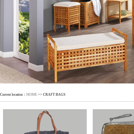
Current location：
HOME
>> CRAFT BAGS