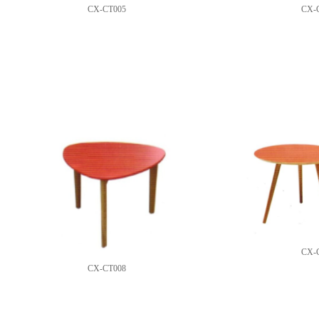
CX-CT005
CX-
CX-
CX-CT008