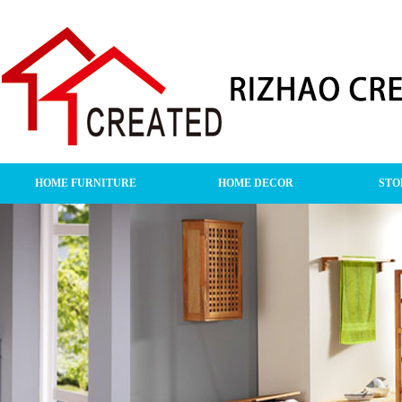
HOME FURNITURE
HOME DECOR
STO