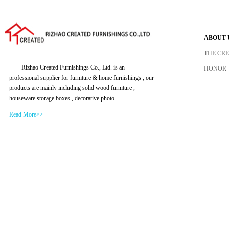
ABOUT 
THE CR
Rizhao Created Furnishings Co., Ltd. is an
HONOR
professional supplier for furniture & home furnishings , our
products are mainly including solid wood furniture ,
houseware storage boxes , decorative photo…
Read More>>