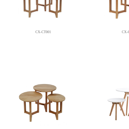
CX-CT001
CX-