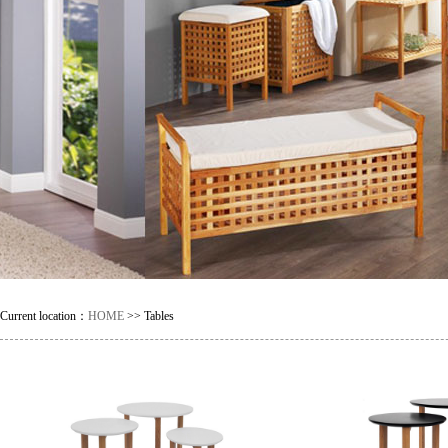
Current location：
HOME
>> Tables