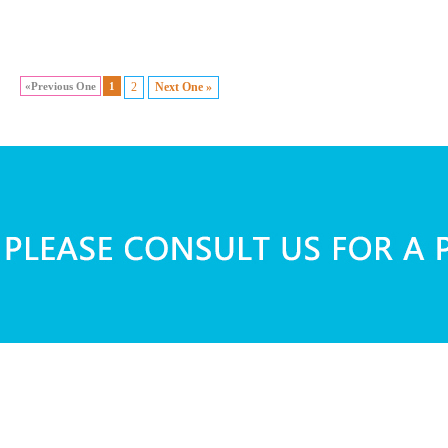
«Previous One
1
2
Next One »