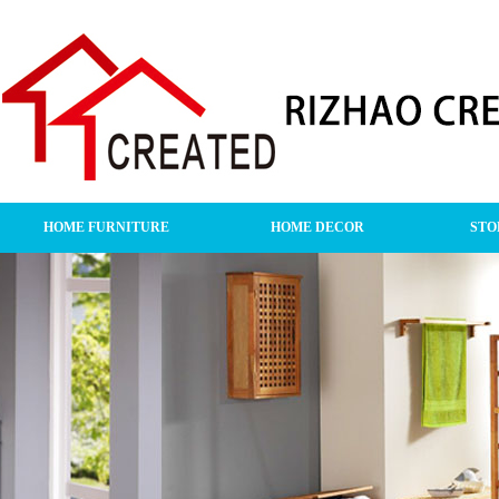
HOME FURNITURE
HOME DECOR
STO