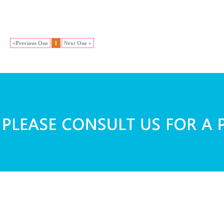
«Previous One
1
Next One »