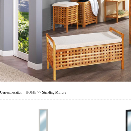
Current location：
HOME
>> Standing Mirrors