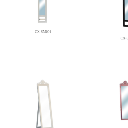
CX-SM001
CX-