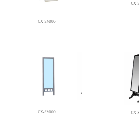
CX-
CX-SM005
CX-SM009
CX-