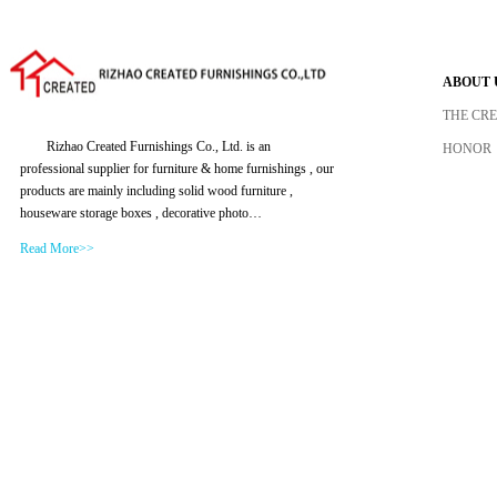
ABOUT 
THE CR
Rizhao Created Furnishings Co., Ltd. is an
HONOR
professional supplier for furniture & home furnishings , our
products are mainly including solid wood furniture ,
houseware storage boxes , decorative photo…
Read More>>