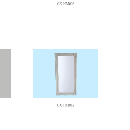
CX-HM008
CX-HM012