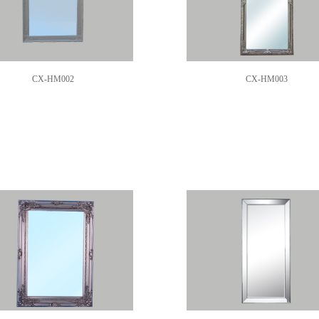
CX-HM002
CX-HM003