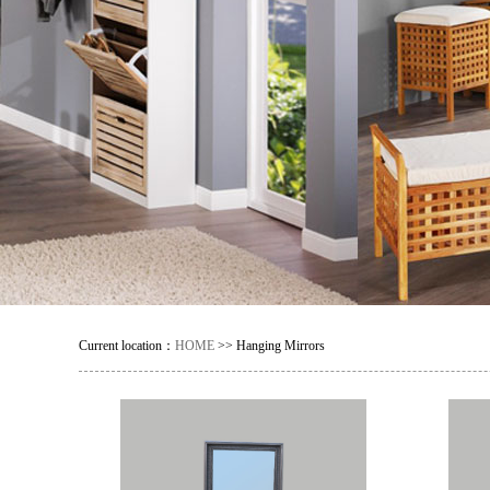
Current location：
HOME
>> Hanging Mirrors