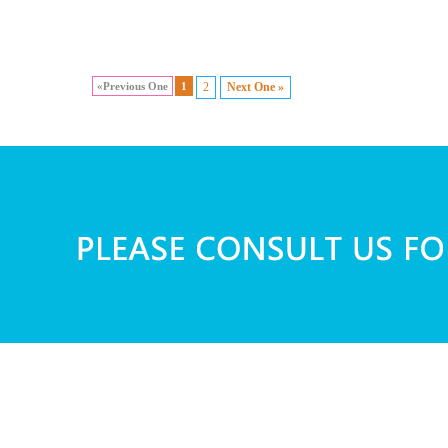
«Previous One
1
2
Next One »