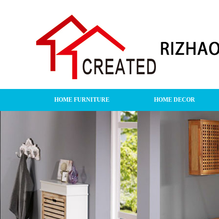
HOME FURNITURE
HOME DECOR