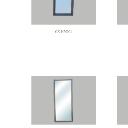
CX-HM001