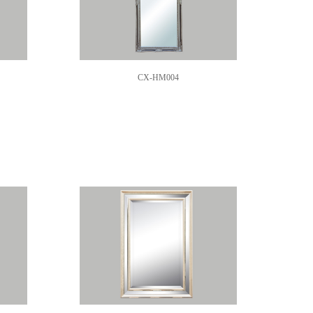
CX-HM004