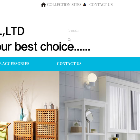
COLLECTION SITES
CONTACT US
 ACCESSORIES
CONTACT US