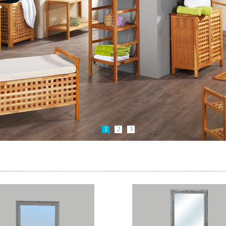
1
2
3