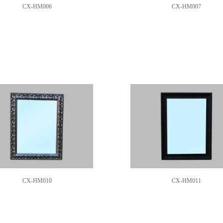
CX-HM006
CX-HM007
CX-HM010
CX-HM011