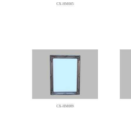
CX-HM005
CX-HM009