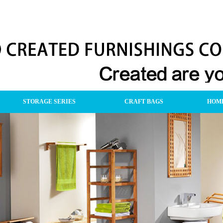
STORAGE SERIES
CRAFT BAGS
HOME