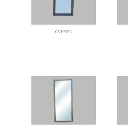
CX-HM001