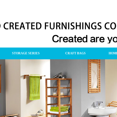
STORAGE SERIES
CRAFT BAGS
HOME