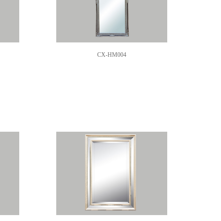
CX-HM004