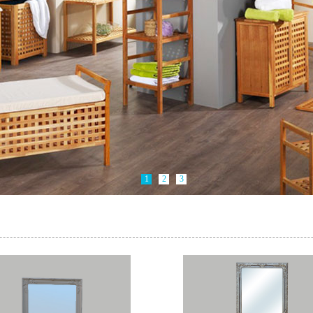
1
2
3