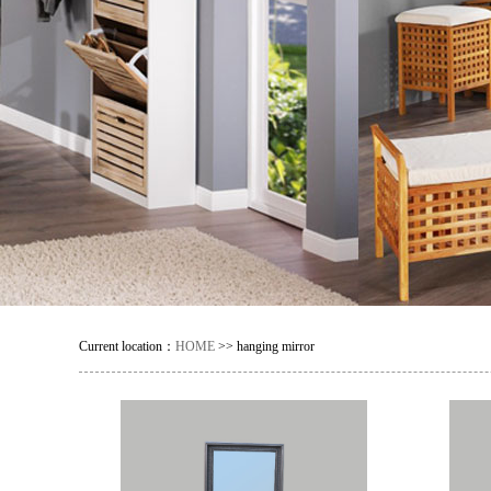
Current location：
HOME
>> hanging mirror