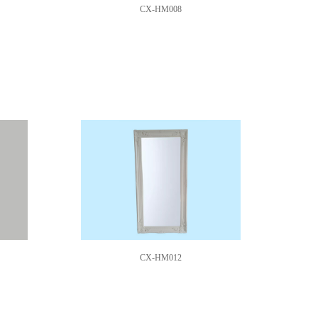
CX-HM008
CX-HM012