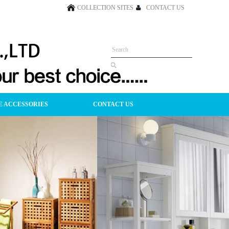
COLLECTION SITES
CONTACT US
 ACCESSORIES
CONTACT US