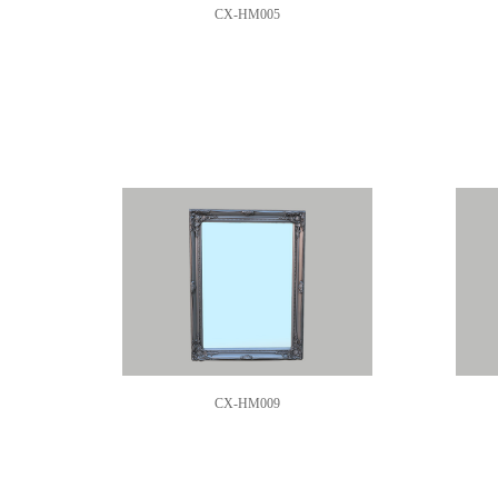
CX-HM005
CX-HM009