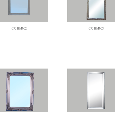
CX-HM002
CX-HM003