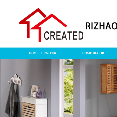
HOME FURNITURE
HOME DECOR