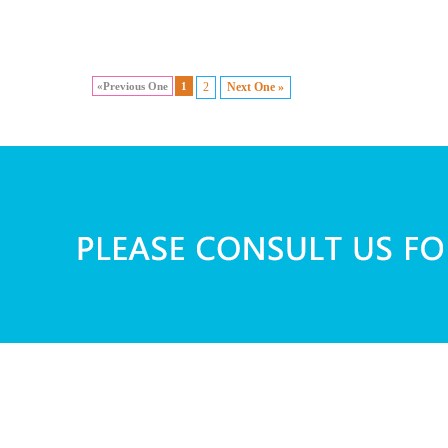
«Previous One
1
2
Next One »