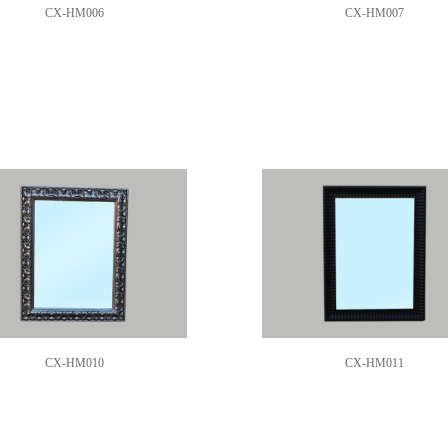
CX-HM006
CX-HM007
CX-HM010
CX-HM011